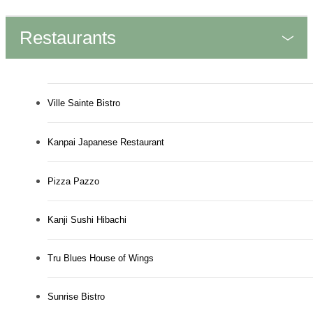
Restaurants
Ville Sainte Bistro
Kanpai Japanese Restaurant
Pizza Pazzo
Kanji Sushi Hibachi
Tru Blues House of Wings
Sunrise Bistro