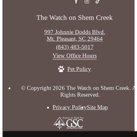
The Watch on Shem Creek
997 Johnnie Dodds Blvd.
Mt. Pleasant, SC 29464
Call
(843) 483-5017
us
View Office Hours
at
Pet Policy
© Copyright 2026 The Watch on Shem Creek. Al
Rights Reserved.
Privacy Policy
Site Map