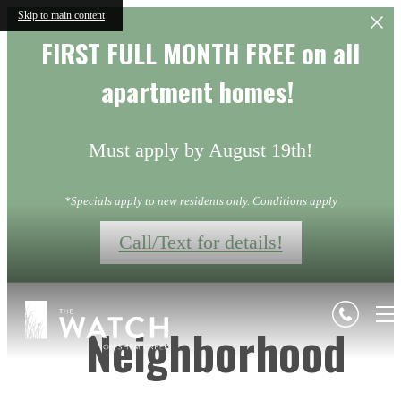
Skip to main content
FIRST FULL MONTH FREE on all
apartment homes!
Must apply by August 19th!
*Specials apply to new residents only. Conditions apply
Call/Text for details!
Neighborhood