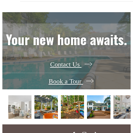
Your new home awaits.
Contact Us
Book a Tour