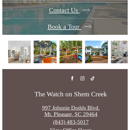
Contact Us
Book a Tour
The Watch on Shem Creek
997 Johnnie Dodds Blvd.
Mt. Pleasant, SC 29464
Call
(843) 483-5017
us