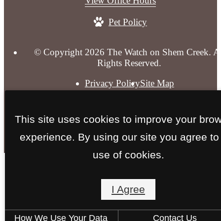
View Office Hours
at
Pet Policy
© Copyright 2026 The Watch on Shem Creek. Al
Rights Reserved.
Privacy Policy
Site Map
This site uses cookies to improve your bro
experience. By using our site you agree to
use of cookies.
I Agree
How We Use Your Data
Contact Us