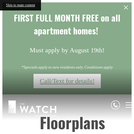
Skip to main content
FIRST FULL MONTH FREE on all
apartment homes!
Must apply by August 19th!
*Specials apply to new residents only. Conditions apply
Call/Text for details!
Floorplans