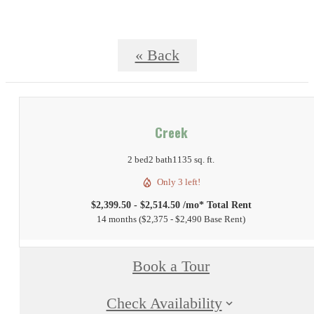
« Back
Creek
2 bed
2 bath
1135 sq. ft.
Only 3 left!
$2,399.50 - $2,514.50 /mo* Total Rent
14 months
$2,375 - $2,490 Base Rent
Book a Tour
Check Availability