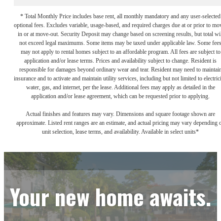
* Total Monthly Price includes base rent, all monthly mandatory and any user-selected
optional fees. Excludes variable, usage-based, and required charges due at or prior to mo
in or at move-out. Security Deposit may change based on screening results, but total wil
not exceed legal maximums. Some items may be taxed under applicable law. Some fee
may not apply to rental homes subject to an affordable program. All fees are subject to
application and/or lease terms. Prices and availability subject to change. Resident is
responsible for damages beyond ordinary wear and tear. Resident may need to maintai
insurance and to activate and maintain utility services, including but not limited to electrici
water, gas, and internet, per the lease. Additional fees may apply as detailed in the
application and/or lease agreement, which can be requested prior to applying.
Actual finishes and features may vary. Dimensions and square footage shown are
approximate. Listed rent ranges are an estimate, and actual pricing may vary depending 
unit selection, lease terms, and availability. Available in select units*
Your new home awaits.